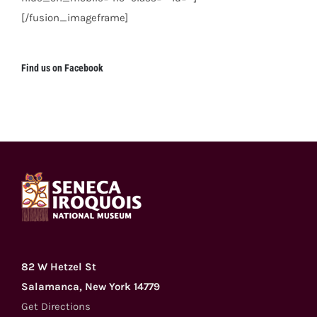
[/fusion_imageframe]
Find us on Facebook
82 W Hetzel St
Salamanca, New York 14779
Get Directions