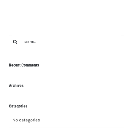
Search
for:
Recent Comments
Archives
Categories
No categories