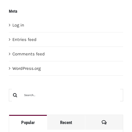
Meta
Log in
Entries feed
Comments feed
WordPress.org
Search
for:
Comments
Popular
Recent