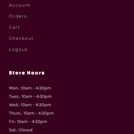
Account
Orders
Cart
Checkout
Logout
Store Hours
Mon.: 10am - 4:30pm
Tues.: 10am - 4:30pm
Wed.: 10am - 4:30pm
Thurs.: 10am - 4:30pm
Fri.: 10am - 4:30pm
Sat.: Closed