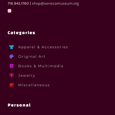
716.945.1760 |
shop@senecamuseum.org
Categories
Apparel & Accessories
Original Art
Books & Multimedia
Jewelry
Miscellaneous
Personal