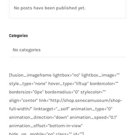
No posts have been published yet.
Categories
No categories
[fusion_imageframe lightbox="no" lightbox_image=""
style_type="none" hover_type="liftup" bordercolor=""
bordersize="0px" borderradius="0" stylecolor=""
align="center" link="http://shop.senecamuseum/shop-
full-width/" linktarget="_self" animation_type="0"
animation_direction="down" animation_speed="0.1"
animation_offset="bottom-in-view"
hide_on_mobile="no" class="" id=""]