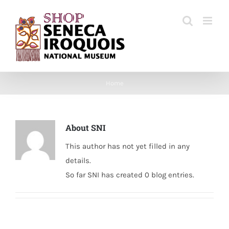
Skip
to
content
Home
About
SNI
This author has not yet filled in any
details.
So far SNI has created 0 blog entries.